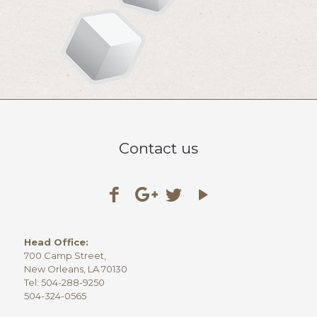
Contact us
Head Office:
700 Camp Street,
New Orleans, LA 70130
Tel: 504-288-9250
504-324-0565