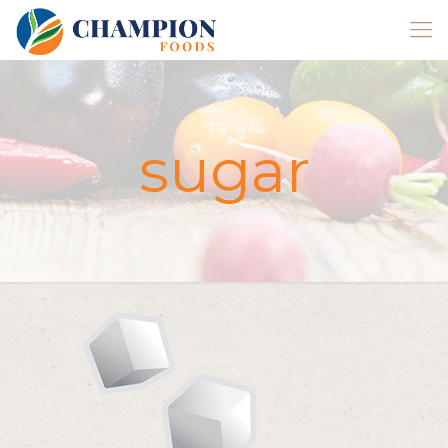
sugar